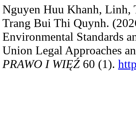
Nguyen Huu Khanh, Linh, 
Trang Bui Thi Quynh. (202
Environmental Standards a
Union Legal Approaches and
PRAWO I WIĘŹ
60 (1).
htt