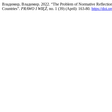
Владимир, Владимир. 2022. “The Problem of Normative Reflection (
Countries”.
PRAWO I WIĘŹ
, no. 1 (39) (April): 163-80.
https://doi.