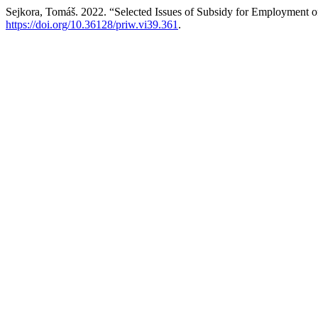
Sejkora, Tomáš. 2022. “Selected Issues of Subsidy for Employment of
https://doi.org/10.36128/priw.vi39.361
.