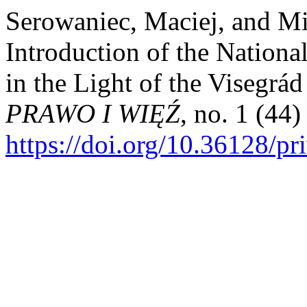
Serowaniec, Maciej, and Mi
Introduction of the Nationa
in the Light of the Visegrá
PRAWO I WIĘŹ
, no. 1 (44)
https://doi.org/10.36128/pr