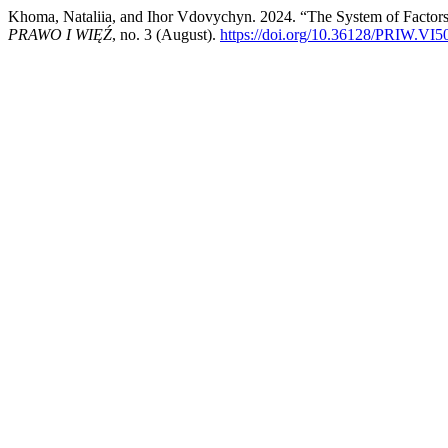
Khoma, Nataliia, and Ihor Vdovychyn. 2024. “The System of Factors 
PRAWO I WIĘŹ
, no. 3 (August).
https://doi.org/10.36128/PRIW.VI5