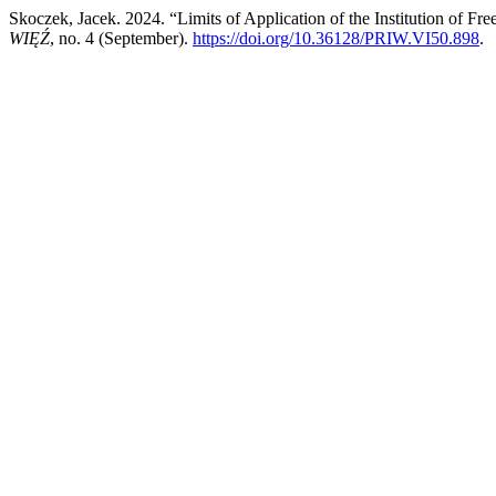
Skoczek, Jacek. 2024. “Limits of Application of the Institution of F
WIĘŹ
, no. 4 (September).
https://doi.org/10.36128/PRIW.VI50.898
.