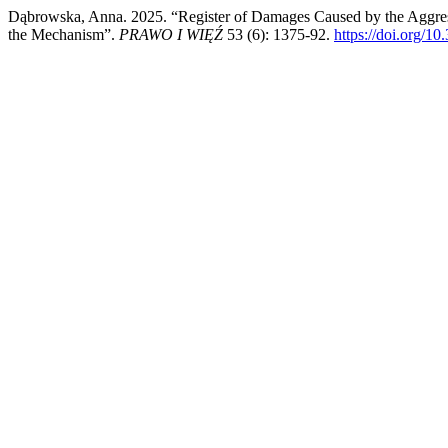
Dąbrowska, Anna. 2025. “Register of Damages Caused by the Aggress
the Mechanism”.
PRAWO I WIĘŹ
53 (6): 1375-92.
https://doi.org/