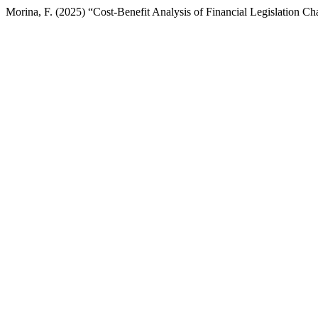
Morina, F. (2025) “Cost-Benefit Analysis of Financial Legislation