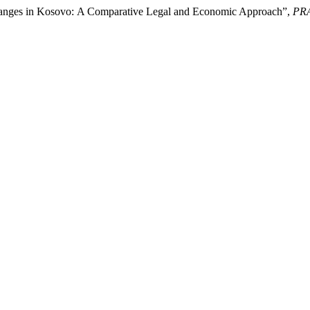
 Changes in Kosovo: A Comparative Legal and Economic Approach”,
PR