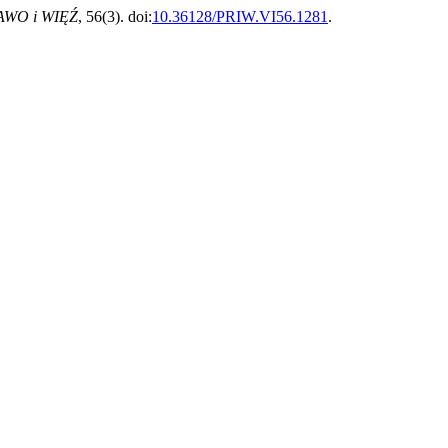
AWO i WIĘŹ
, 56(3). doi:
10.36128/PRIW.VI56.1281
.