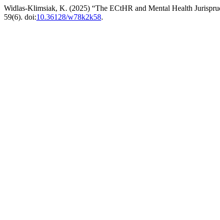
Widlas-Klimsiak, K. (2025) “The ECtHR and Mental Health Jurisprude
59(6). doi:
10.36128/w78k2k58
.