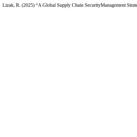
Lizak, R. (2025) “A Global Supply Chain SecurityManagement Stra