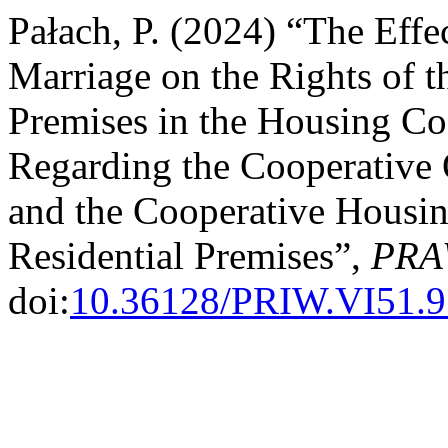
Pałach, P. (2024) “The Effe
Marriage on the Rights of t
Premises in the Housing Coo
Regarding the Cooperative 
and the Cooperative Housin
Residential Premises”,
PRA
doi:
10.36128/PRIW.VI51.