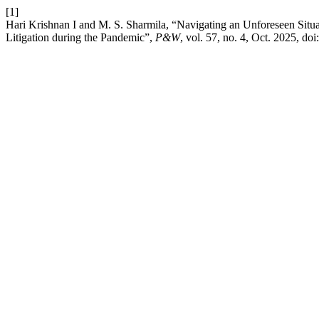
[1]
Hari Krishnan I and M. S. Sharmila, “Navigating an Unforeseen Situa
Litigation during the Pandemic”,
P&W
, vol. 57, no. 4, Oct. 2025, doi