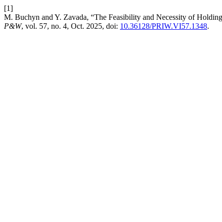
[1]
M. Buchyn and Y. Zavada, “The Feasibility and Necessity of Holding
P&W
, vol. 57, no. 4, Oct. 2025, doi:
10.36128/PRIW.VI57.1348
.