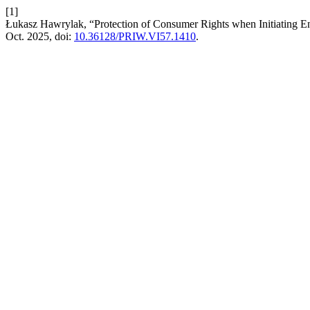
[1]
Łukasz Hawrylak, “Protection of Consumer Rights when Initiating 
Oct. 2025, doi:
10.36128/PRIW.VI57.1410
.