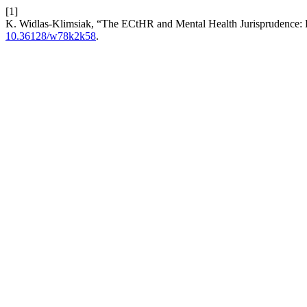
[1]
K. Widlas-Klimsiak, “The ECtHR and Mental Health Jurisprudence: Pr
10.36128/w78k2k58
.