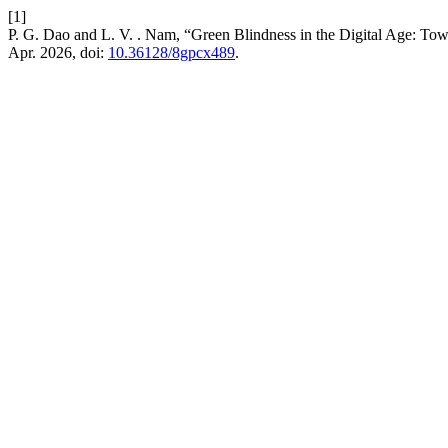
[1]
P. G. Dao and L. V. . Nam, “Green Blindness in the Digital Age: Tow
Apr. 2026, doi:
10.36128/8gpcx489
.