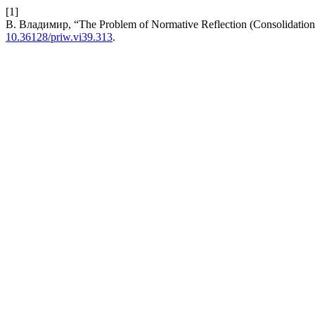
[1]
В. Владимир, “The Problem of Normative Reflection (Consolidation)
10.36128/priw.vi39.313
.