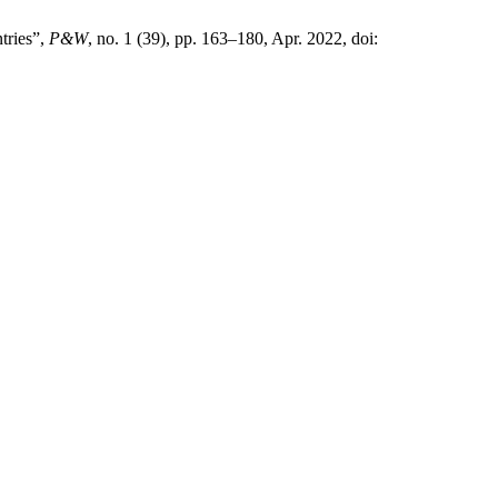
tries”,
P&W
, no. 1 (39), pp. 163–180, Apr. 2022, doi: