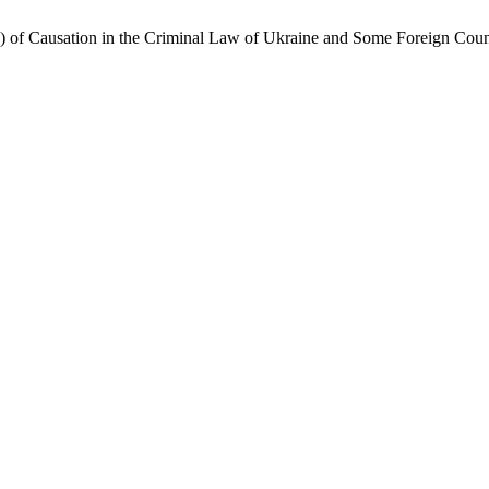
 of Causation in the Criminal Law of Ukraine and Some Foreign Coun