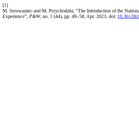
[1]
M. Serowaniec and M. Przychodzki, “The Introduction of the National
Experience”,
P&W
, no. 1 (44), pp. 49–58, Apr. 2023, doi:
10.36128/p