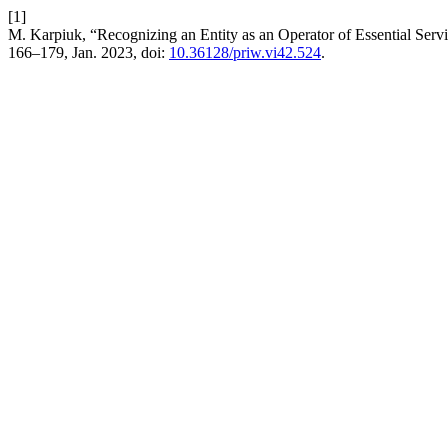
[1]
M. Karpiuk, “Recognizing an Entity as an Operator of Essential Serv
166–179, Jan. 2023, doi:
10.36128/priw.vi42.524
.