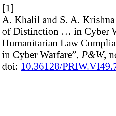
[1]
A. Khalil and S. A. Krishna
of Distinction … in Cyber W
Humanitarian Law Complianc
in Cyber Warfare”,
P&W
, 
doi:
10.36128/PRIW.VI49.