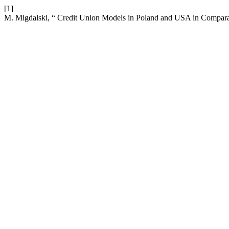
[1]
M. Migdalski, “ Credit Union Models in Poland and USA in Compara