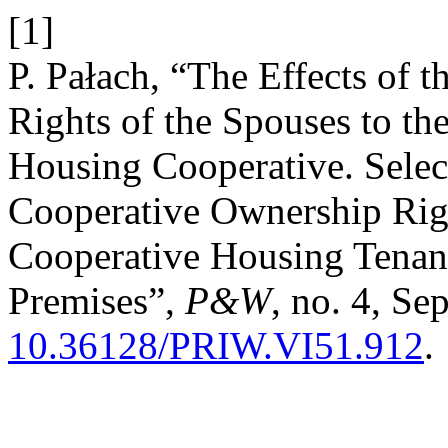
[1]
P. Pałach, “The Effects of 
Rights of the Spouses to the
Housing Cooperative. Selec
Cooperative Ownership Righ
Cooperative Housing Tenanc
Premises”,
P&W
, no. 4, Se
10.36128/PRIW.VI51.912
.