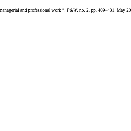
 managerial and professional work ”,
P&W
, no. 2, pp. 409–431, May 20