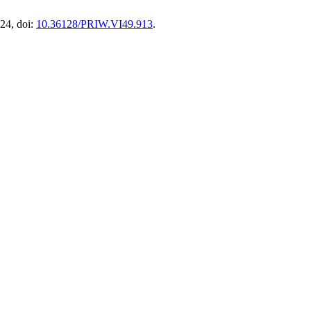
24, doi:
10.36128/PRIW.VI49.913
.