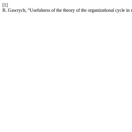
[1]
R. Gawrych, “Usefulness of the theory of the organizational cycle in