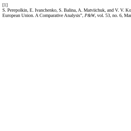
[1]
S. Perepolkin, E. Ivanchenko, S. Balina, A. Matviichuk, and V. V. K
European Union. A Comparative Analysis”,
P&W
, vol. 53, no. 6, Ma