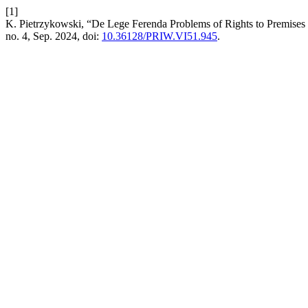
[1]
K. Pietrzykowski, “De Lege Ferenda Problems of Rights to Premises
no. 4, Sep. 2024, doi:
10.36128/PRIW.VI51.945
.