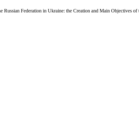
e Russian Federation in Ukraine: the Creation and Main Objectives o