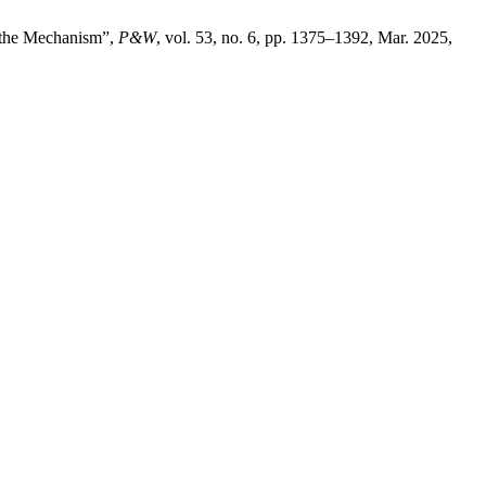
f the Mechanism”,
P&W
, vol. 53, no. 6, pp. 1375–1392, Mar. 2025,