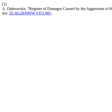
[1]
A. Dąbrowska, “Register of Damages Caused by the Aggression of th
doi:
10.36128/PRIW.VI53.985
.