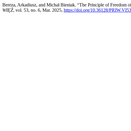
Bereza, Arkadiusz, and Michał Bieniak. “The Principle of Freedom of
WIĘŹ
, vol. 53, no. 6, Mar. 2025,
https://doi.org/10.36128/PRIW.VI5