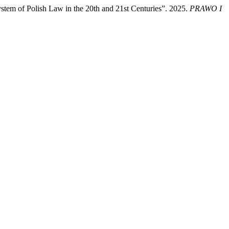
ystem of Polish Law in the 20th and 21st Centuries”. 2025.
PRAWO I