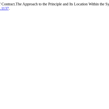
 Contract.The Approach to the Principle and Its Location Within the S
3.1137
.