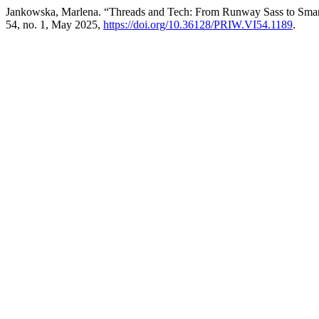
Jankowska, Marlena. “Threads and Tech: From Runway Sass to Smart
54, no. 1, May 2025,
https://doi.org/10.36128/PRIW.VI54.1189
.