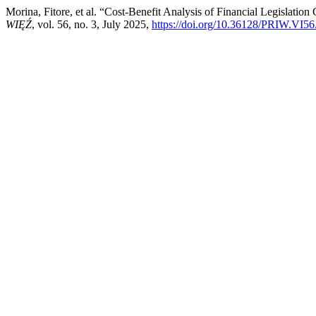
Morina, Fitore, et al. “Cost-Benefit Analysis of Financial Legisla
WIĘŹ
, vol. 56, no. 3, July 2025,
https://doi.org/10.36128/PRIW.VI56