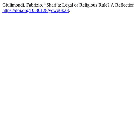
Giulimondi, Fabrizio. “Shari’a: Legal or Religious Rule? A Reflect
https://doi.org/10.36128/ycwq6k28
.