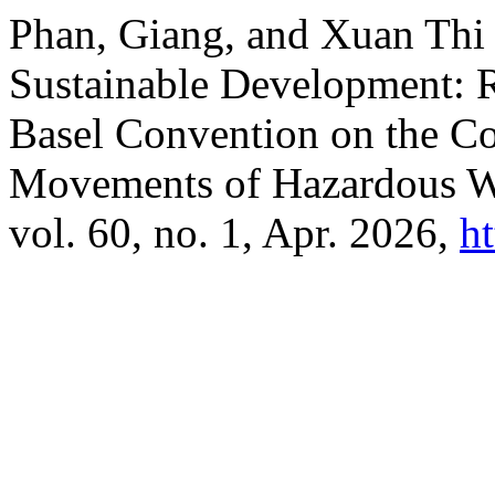
Phan, Giang, and Xuan Th
Sustainable Development: R
Basel Convention on the Co
Movements of Hazardous W
vol. 60, no. 1, Apr. 2026,
h