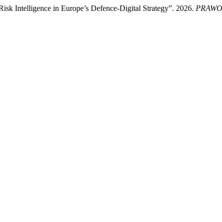
Risk Intelligence in Europe’s Defence-Digital Strategy”. 2026.
PRAWO 