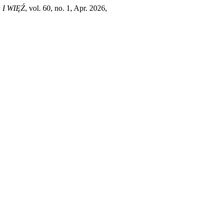
I WIĘŹ
, vol. 60, no. 1, Apr. 2026,