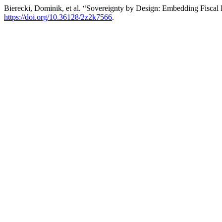
Bierecki, Dominik, et al. “Sovereignty by Design: Embedding Fiscal 
https://doi.org/10.36128/2z2k7566
.