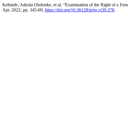
Kehinde, Adeola Olufunke, et al. “Examination of the Right of a Fema
Apr. 2022, pp. 345-69,
https://doi.org/10.36128/priw.vi39.378
.