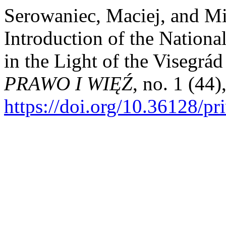
Serowaniec, Maciej, and M
Introduction of the Nationa
in the Light of the Visegrá
PRAWO I WIĘŹ
, no. 1 (44)
https://doi.org/10.36128/pr