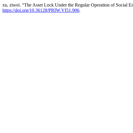
xu, ziwei. “The Asset Lock Under the Regular Operation of Social Ent
https://doi.org/10.36128/PRIW.VI51.906
.