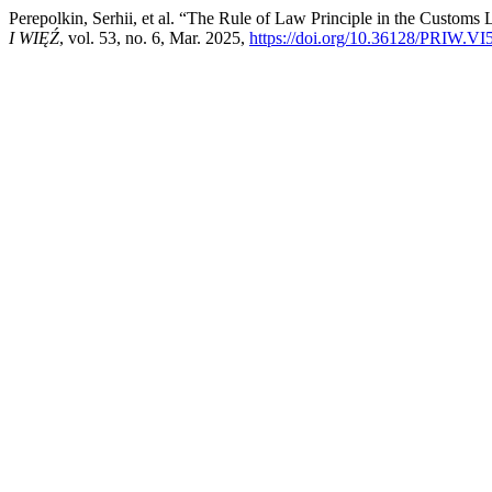
Perepolkin, Serhii, et al. “The Rule of Law Principle in the Custo
I WIĘŹ
, vol. 53, no. 6, Mar. 2025,
https://doi.org/10.36128/PRIW.VI