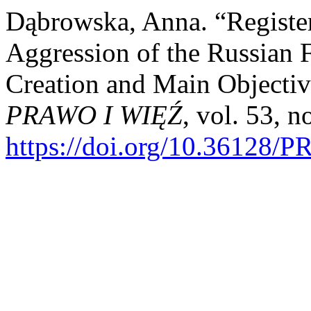
Dąbrowska, Anna. “Registe
Aggression of the Russian 
Creation and Main Objectiv
PRAWO I WIĘŹ
, vol. 53, 
https://doi.org/10.36128/