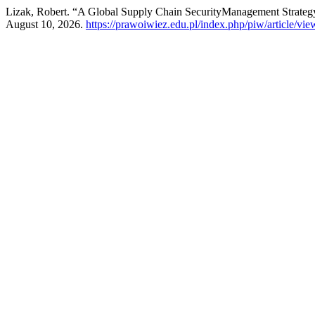
Lizak, Robert. “A Global Supply Chain SecurityManagement Strate
August 10, 2026.
https://prawoiwiez.edu.pl/index.php/piw/article/vi