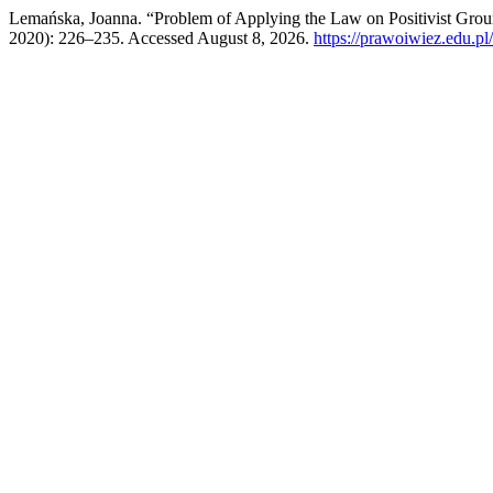
Lemańska, Joanna. “Problem of Applying the Law on Positivist Grou
2020): 226–235. Accessed August 8, 2026.
https://prawoiwiez.edu.pl