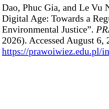
Dao, Phuc Gia, and Le Vu N
Digital Age: Towards a Reg
Environmental Justice”.
PR
2026). Accessed August 6, 
https://prawoiwiez.edu.pl/i