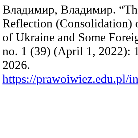
Владимир, Владимир. “The
Reflection (Consolidation) 
of Ukraine and Some Forei
no. 1 (39) (April 1, 2022):
2026.
https://prawoiwiez.edu.pl/i