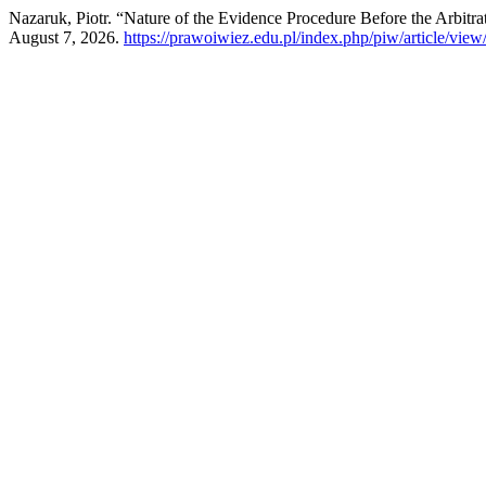
Nazaruk, Piotr. “Nature of the Evidence Procedure Before the Arbitra
August 7, 2026.
https://prawoiwiez.edu.pl/index.php/piw/article/view