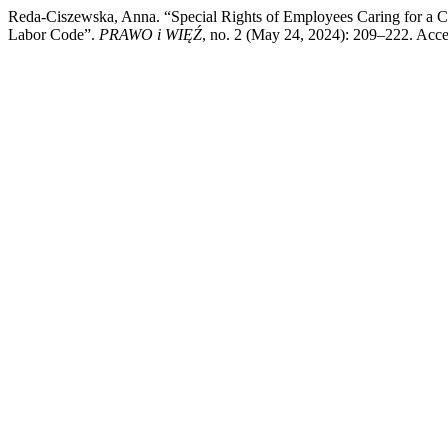
Reda-Ciszewska, Anna. “Special Rights of Employees Caring for a C
Labor Code”.
PRAWO i WIĘŹ
, no. 2 (May 24, 2024): 209–222. Acc