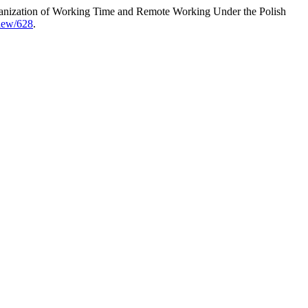
ganization of Working Time and Remote Working Under the Polish
view/628
.