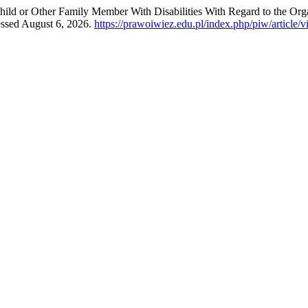
hild or Other Family Member With Disabilities With Regard to the Or
essed August 6, 2026.
https://prawoiwiez.edu.pl/index.php/piw/article/