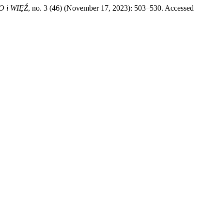
 i WIĘŹ
, no. 3 (46) (November 17, 2023): 503–530. Accessed