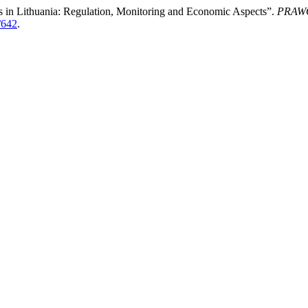
ies in Lithuania: Regulation, Monitoring and Economic Aspects”.
PRAWO
/642
.