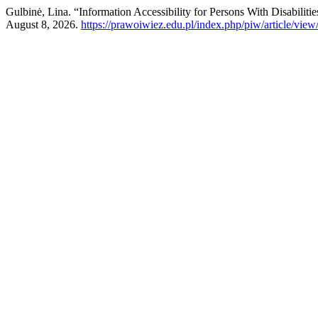
Gulbinė, Lina. “Information Accessibility for Persons With Disabilit
August 8, 2026.
https://prawoiwiez.edu.pl/index.php/piw/article/view