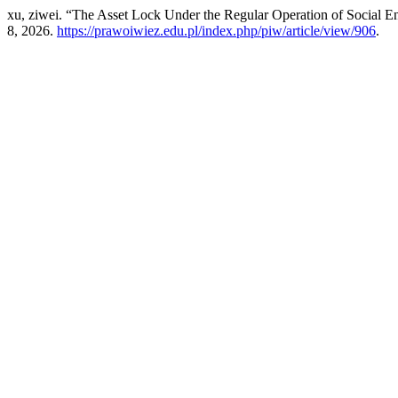
xu, ziwei. “The Asset Lock Under the Regular Operation of Social Ent
8, 2026.
https://prawoiwiez.edu.pl/index.php/piw/article/view/906
.