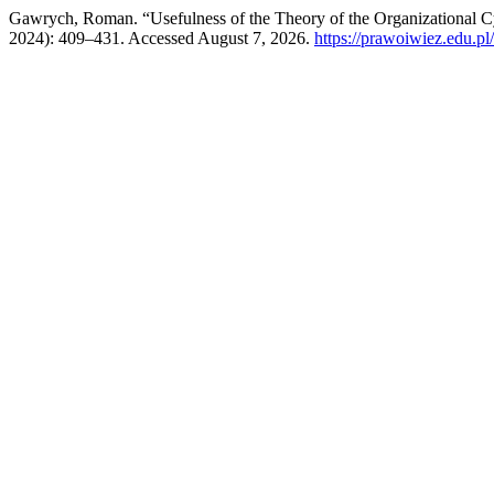
Gawrych, Roman. “Usefulness of the Theory of the Organizational C
2024): 409–431. Accessed August 7, 2026.
https://prawoiwiez.edu.pl