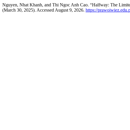
Nguyen, Nhat Khanh, and Thi Ngoc Anh Cao. “Halfway: The Limited
(March 30, 2025). Accessed August 9, 2026.
https://prawoiwiez.edu.