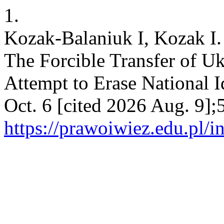
1.
Kozak-Balaniuk I, Kozak I.
The Forcible Transfer of Uk
Attempt to Erase National I
Oct. 6 [cited 2026 Aug. 9];
https://prawoiwiez.edu.pl/i