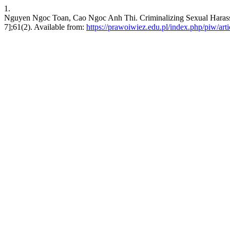
1.
Nguyen Ngoc Toan, Cao Ngoc Anh Thi. Criminalizing Sexual Harass
7];61(2). Available from:
https://prawoiwiez.edu.pl/index.php/piw/art