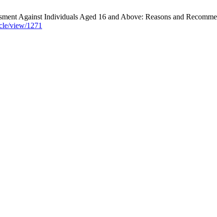
ment Against Individuals Aged 16 and Above: Reasons and Recommend
icle/view/1271