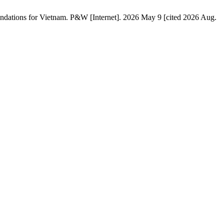
ations for Vietnam. P&W [Internet]. 2026 May 9 [cited 2026 Aug.