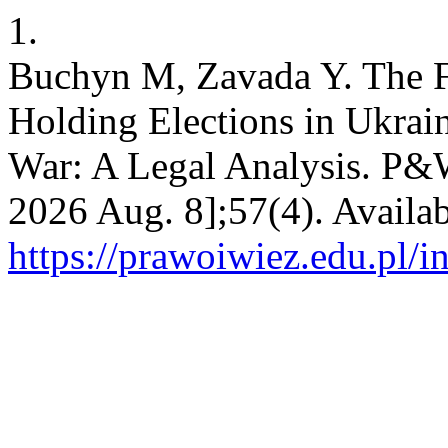
1.
Buchyn M, Zavada Y. The Fe
Holding Elections in Ukrai
War: A Legal Analysis. P&W 
2026 Aug. 8];57(4). Availab
https://prawoiwiez.edu.pl/i